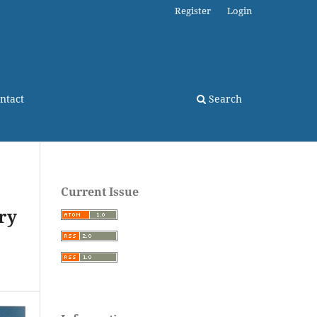
Register
Login
ntact
Search
Current Issue
ry