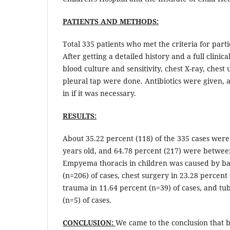
PATIENTS AND METHODS:
Total 335 patients who met the criteria for part
After getting a detailed history and a full clinica
blood culture and sensitivity, chest X-ray, chest
pleural tap were done. Antibiotics were given, 
in if it was necessary.
RESULTS:
About 35.22 percent (118) of the 335 cases wer
years old, and 64.78 percent (217) were betwee
Empyema thoracis in children was caused by bac
(n=206) of cases, chest surgery in 23.28 percent 
trauma in 11.64 percent (n=39) of cases, and tub
(n=5) of cases.
CONCLUSION:
We came to the conclusion that ba