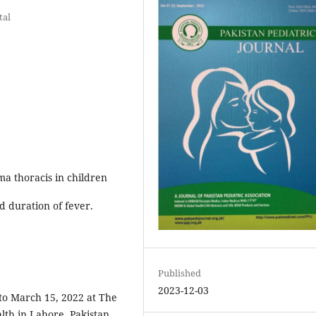
tal
ma thoracis in children
d duration of fever.
Published
2023-12-03
to March 15, 2022 at The
alth in Lahore, Pakistan.