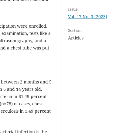
Issue
Vol. 47 No. 3 (2023)
icipation were enrolled.
Section
l examination, tests like a
Articles
 ultrasonography, and a
and a chest tube was put
e between 2 months and 5
n 6 and 14 years old.
teria in 61.49 percent
(n=78) of cases, chest
erculosis in 1.49 percent
cterial infection is the