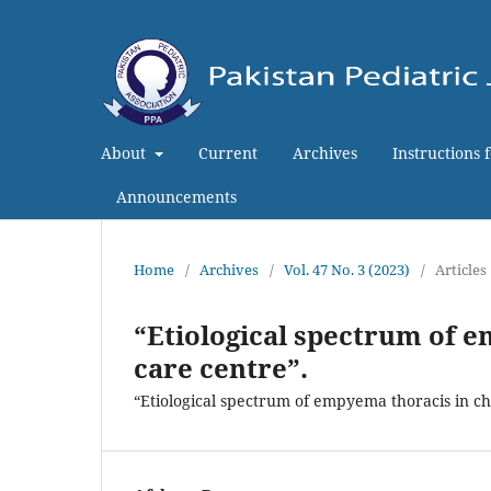
About
Current
Archives
Instructions 
Announcements
Home
/
Archives
/
Vol. 47 No. 3 (2023)
/
Articles
“Etiological spectrum of e
care centre”.
“Etiological spectrum of empyema thoracis in chi