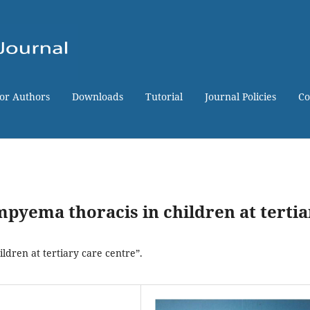
for Authors
Downloads
Tutorial
Journal Policies
Co
mpyema thoracis in children at tertia
ldren at tertiary care centre”.