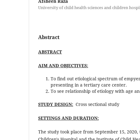
Afsheen Raza
University of child health sciences and children hospi
Abstract
ABSTRACT
AIM AND OBJECTIVES:
To find out etiological spectrum of empye
presenting in a tertiary care center.
To see relationship of etiology with age an
STUDY DESIGN:
Cross sectional study
SETTINGS AND DURATION:
The study took place from September 15, 2020, 
Children's Hospital and the Institute of Child He