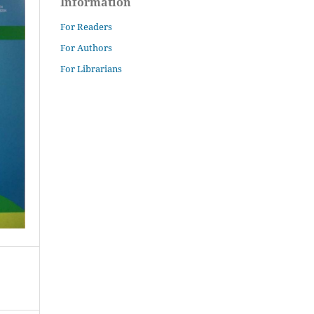
Information
For Readers
For Authors
For Librarians