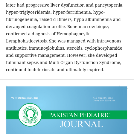
later had progressive liver dysfunction and pancytopenia,
hyper-triglyceridemia, hyper-ferritinemia, hypo-
fibrinogenemia, raised d-Dimers, hypo-albuminemia and
deranged coagulation profile. Bone marrow biopsy
confirmed a diagnosis of Hemophagocytic
Lymphohistiocytosis. She was managed with intravenous
antibiotics, immunoglobulins, steroids, cyclophosphamide
and supportive management. However, she developed
fulminant sepsis and Multi-Organ Dysfunction Syndrome,
continued to deteriorate and ultimately expired.