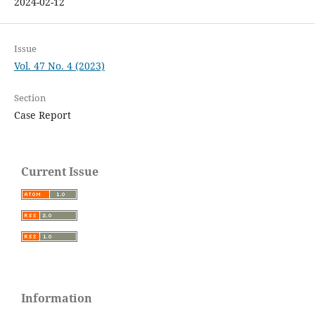
2024-02-12
Issue
Vol. 47 No. 4 (2023)
Section
Case Report
Current Issue
Information