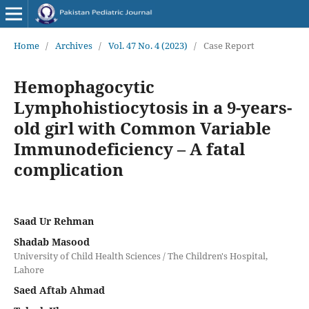
Home
/
Archives
/
Vol. 47 No. 4 (2023)
/
Case Report
Hemophagocytic
Lymphohistiocytosis in a 9-years-
old girl with Common Variable
Immunodeficiency – A fatal
complication
Saad Ur Rehman
Shadab Masood
University of Child Health Sciences / The Children's Hospital,
Lahore
Saed Aftab Ahmad