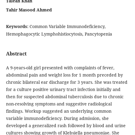
Taleah Khan
Tahir Masood Ahmed
Keywords:
Common Variable Immunodeficiency,
Hemophagocytic Lymphohistiocytosis, Pancytopenia
Abstract
A 9-years-old girl presented with complaints of fever,
abdominal pain and weight loss for 1 month preceded by
chronic bilateral ear discharge for 3 years. She was treated
for a culture positive urinary tract infection initially and
then for suspected abdominal tuberculosis due to chronic
non-resolving symptoms and suggestive radiological
findings. Workup suggested an underlying common
variable immunodeficiency. During admission, she
developed a generalized rash followed by blood and urine
cultures showing growth of Klebsiella pneumoniae. She