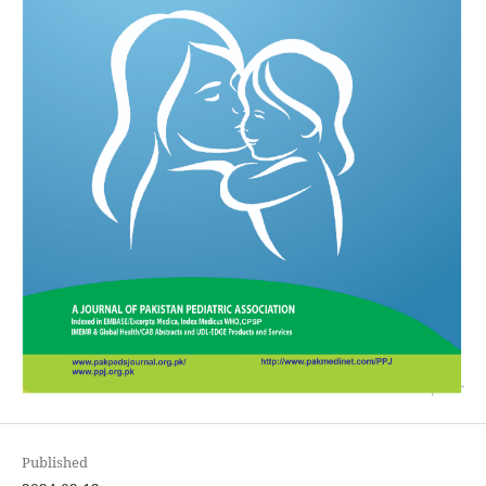
Published