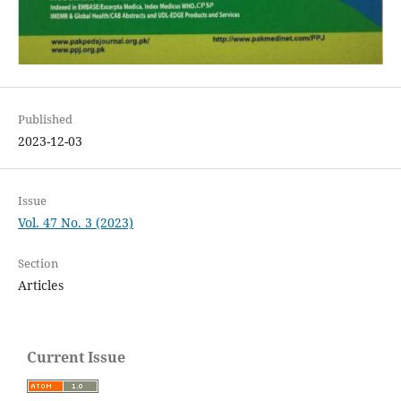
Published
2023-12-03
Issue
Vol. 47 No. 3 (2023)
Section
Articles
Current Issue