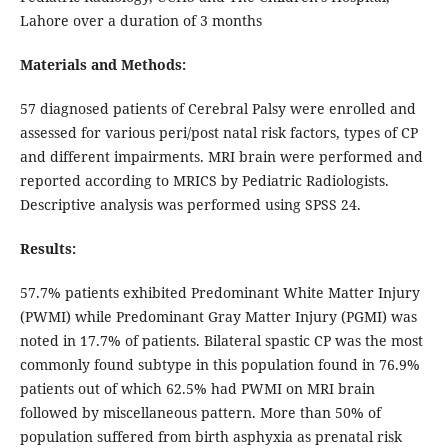
Lahore over a duration of 3 months
Materials and Methods:
57 diagnosed patients of Cerebral Palsy were enrolled and
assessed for various peri/post natal risk factors, types of CP
and different impairments. MRI brain were performed and
reported according to MRICS by Pediatric Radiologists.
Descriptive analysis was performed using SPSS 24.
Results:
57.7% patients exhibited Predominant White Matter Injury
(PWMI) while Predominant Gray Matter Injury (PGMI) was
noted in 17.7% of patients. Bilateral spastic CP was the most
commonly found subtype in this population found in 76.9%
patients out of which 62.5% had PWMI on MRI brain
followed by miscellaneous pattern. More than 50% of
population suffered from birth asphyxia as prenatal risk