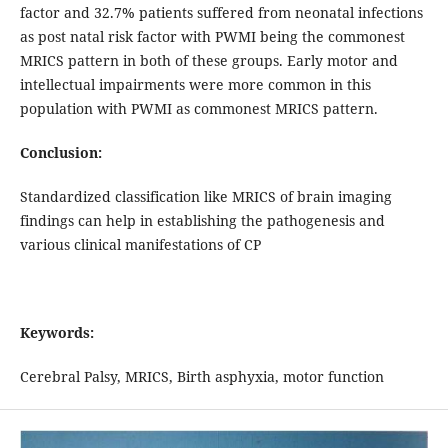
factor and 32.7% patients suffered from neonatal infections
as post natal risk factor with PWMI being the commonest
MRICS pattern in both of these groups. Early motor and
intellectual impairments were more common in this
population with PWMI as commonest MRICS pattern.
Conclusion:
Standardized classification like MRICS of brain imaging
findings can help in establishing the pathogenesis and
various clinical manifestations of CP
Keywords:
Cerebral Palsy, MRICS, Birth asphyxia, motor function