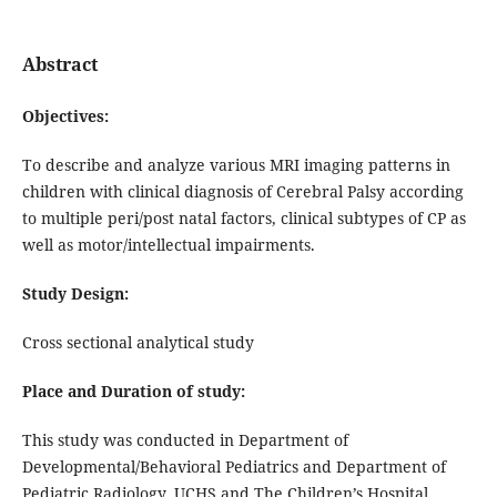
Abstract
Objectives:
To describe and analyze various MRI imaging patterns in
children with clinical diagnosis of Cerebral Palsy according
to multiple peri/post natal factors, clinical subtypes of CP as
well as motor/intellectual impairments.
Study Design:
Cross sectional analytical study
Place and Duration of study:
This study was conducted in Department of
Developmental/Behavioral Pediatrics and Department of
Pediatric Radiology, UCHS and The Children’s Hospital,