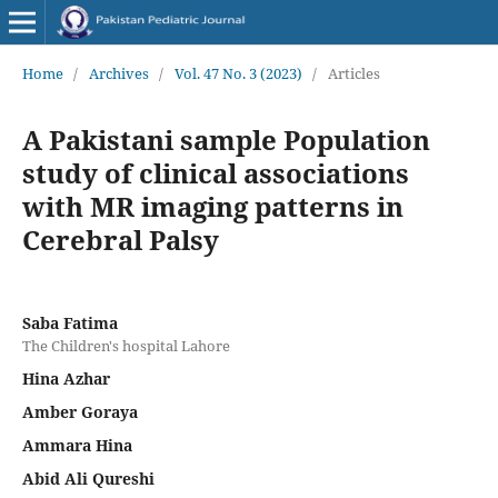
Home
/
Archives
/
Vol. 47 No. 3 (2023)
/
Articles
A Pakistani sample Population
study of clinical associations
with MR imaging patterns in
Cerebral Palsy
Saba Fatima
The Children's hospital Lahore
Hina Azhar
Amber Goraya
Ammara Hina
Abid Ali Qureshi