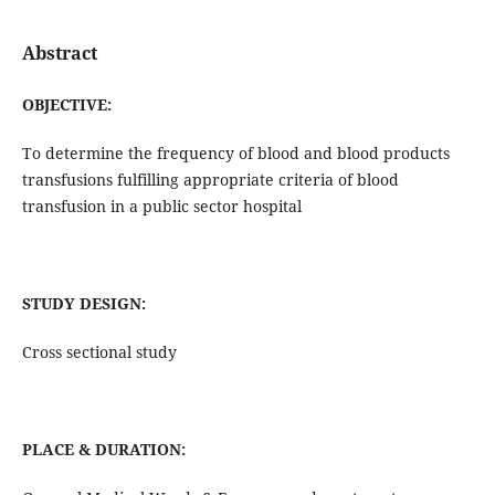
Abstract
OBJECTIVE:
To determine the frequency of blood and blood products
transfusions fulfilling appropriate criteria of blood
transfusion in a public sector hospital
STUDY DESIGN:
Cross sectional study
PLACE & DURATION: