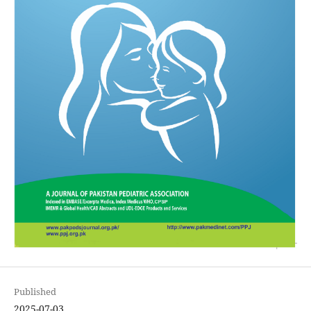
Published
2025-07-03