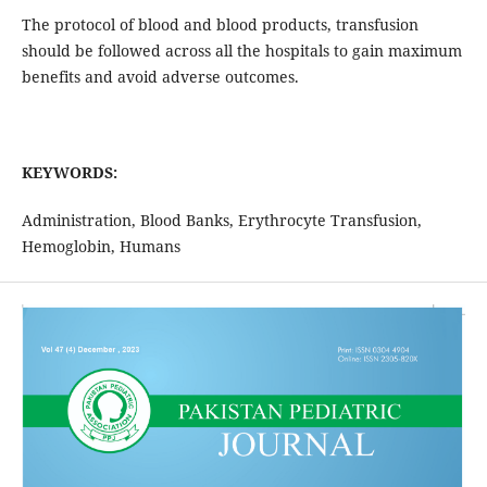
The protocol of blood and blood products, transfusion
should be followed across all the hospitals to gain maximum
benefits and avoid adverse outcomes.
KEYWORDS:
Administration, Blood Banks, Erythrocyte Transfusion,
Hemoglobin, Humans