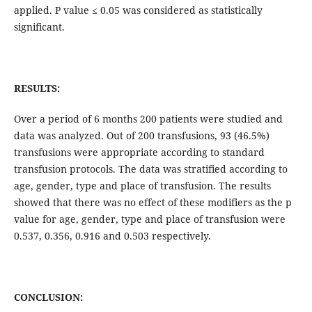
applied. P value ≤ 0.05 was considered as statistically
significant.
RESULTS:
Over a period of 6 months 200 patients were studied and
data was analyzed. Out of 200 transfusions, 93 (46.5%)
transfusions were appropriate according to standard
transfusion protocols. The data was stratified according to
age, gender, type and place of transfusion. The results
showed that there was no effect of these modifiers as the p
value for age, gender, type and place of transfusion were
0.537, 0.356, 0.916 and 0.503 respectively.
CONCLUSION: