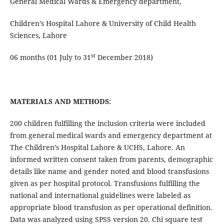
General Medical Wards & Emergency department,
Children’s Hospital Lahore & University of Child Health
Sciences, Lahore
st
06 months (01 July to 31
December 2018)
MATERIALS AND METHODS:
200 children fulfilling the inclusion criteria were included
from general medical wards and emergency department at
The Children’s Hospital Lahore & UCHS, Lahore. An
informed written consent taken from parents, demographic
details like name and gender noted and blood transfusions
given as per hospital protocol. Transfusions fulfilling the
national and international guidelines were labeled as
appropriate blood transfusion as per operational definition.
Data was analyzed using SPSS version 20. Chi square test