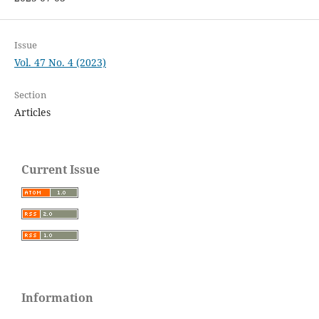
Issue
Vol. 47 No. 4 (2023)
Section
Articles
Current Issue
Information