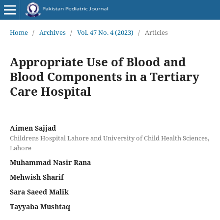
Home
/
Archives
/
Vol. 47 No. 4 (2023)
/
Articles
Appropriate Use of Blood and
Blood Components in a Tertiary
Care Hospital
Aimen Sajjad
Childrens Hospital Lahore and University of Child Health Sciences,
Lahore
Muhammad Nasir Rana
Mehwish Sharif
Sara Saeed Malik
Tayyaba Mushtaq