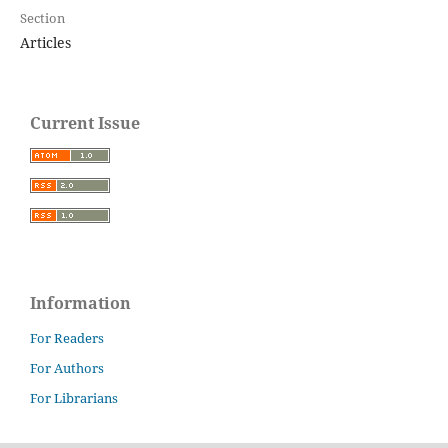
Section
Articles
Current Issue
Information
For Readers
For Authors
For Librarians