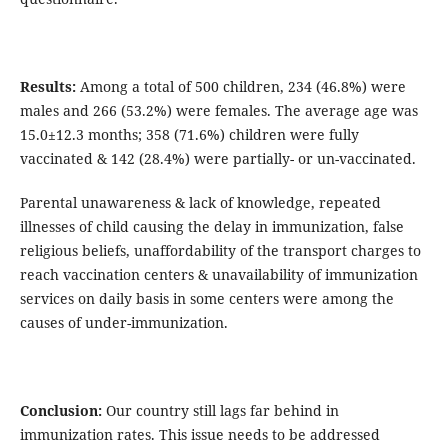
Results:
Among a total of 500 children, 234 (46.8%) were
males and 266 (53.2%) were females. The average age was
15.0±12.3 months; 358 (71.6%) children were fully
vaccinated & 142 (28.4%) were partially- or un-vaccinated.
Parental unawareness & lack of knowledge, repeated
illnesses of child causing the delay in immunization, false
religious beliefs, unaffordability of the transport charges to
reach vaccination centers & unavailability of immunization
services on daily basis in some centers were among the
causes of under-immunization.
Conclusion:
Our country still lags far behind in
immunization rates. This issue needs to be addressed