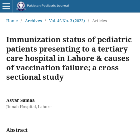
Home
/
Archives
/
Vol. 46 No. 3 (2022)
/
Articles
Immunization status of pediatric
patients presenting to a tertiary
care hospital in Lahore & causes
of vaccination failure; a cross
sectional study
Asvar Samaa
Jinnah Hospital, Lahore
Abstract