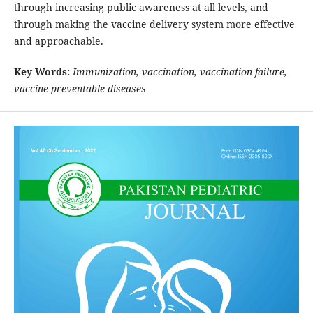
through increasing public awareness at all levels, and
through making the vaccine delivery system more effective
and approachable.
Key Words:
Immunization, vaccination, vaccination failure,
vaccine preventable diseases