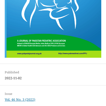
Published
2022-11-02
Issue
Vol. 46 No. 3 (2022)