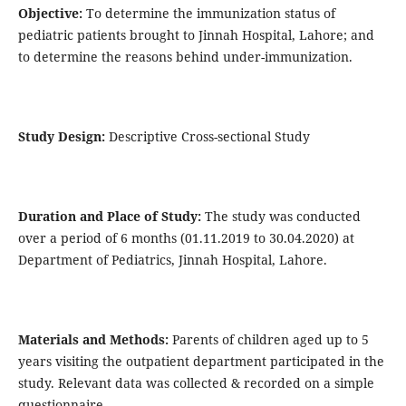
Objective:
To determine the immunization status of
pediatric patients brought to Jinnah Hospital, Lahore; and
to determine the reasons behind under-immunization.
Study Design:
Descriptive Cross-sectional Study
Duration and Place of Study:
The study was conducted
over a period of 6 months (01.11.2019 to 30.04.2020) at
Department of Pediatrics, Jinnah Hospital, Lahore.
Materials and Methods:
Parents of children aged up to 5
years visiting the outpatient department participated in the
study. Relevant data was collected & recorded on a simple
questionnaire.