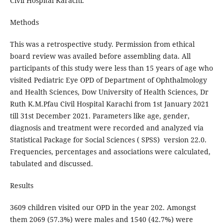
Civil Hospital Karachi.
Methods
This was a retrospective study. Permission from ethical
board review was availed before assembling data. All
participants of this study were less than 15 years of age who
visited Pediatric Eye OPD of Department of Ophthalmology
and Health Sciences, Dow University of Health Sciences, Dr
Ruth K.M.Pfau Civil Hospital Karachi from 1st January 2021
till 31st December 2021. Parameters like age, gender,
diagnosis and treatment were recorded and analyzed via
Statistical Package for Social Sciences ( SPSS) version 22.0.
Frequencies, percentages and associations were calculated,
tabulated and discussed.
Results
3609 children visited our OPD in the year 202. Amongst
them 2069 (57.3%) were males and 1540 (42.7%) were