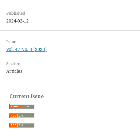
Published
2024-02-12
Issue
Vol. 47 No. 4 (2023)
Section
Articles
Current Issue