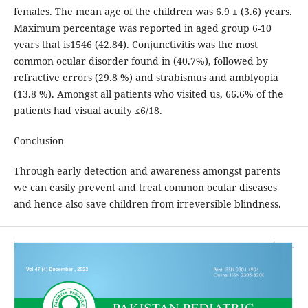
females. The mean age of the children was 6.9 ± (3.6) years.
Maximum percentage was reported in aged group 6-10
years that is1546 (42.84). Conjunctivitis was the most
common ocular disorder found in (40.7%), followed by
refractive errors (29.8 %) and strabismus and amblyopia
(13.8 %). Amongst all patients who visited us, 66.6% of the
patients had visual acuity ≤6/18.
Conclusion
Through early detection and awareness amongst parents
we can easily prevent and treat common ocular diseases
and hence also save children from irreversible blindness.