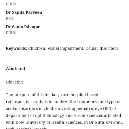
DUHS
Dr Sajida Parveen
BMC
Dr Sania Ishaque
DUHS
Keywords:
Children, Visual impairment, Ocular disorders
Abstract
Objective
The purpose of this tertiary care hospital based
retrospective study is to analyze the frequency and type of
ocular disorders in children visiting pediatric eye OPD of
department of ophthalmology and visual Sciences affiliated
with Dow University of Health Sciences, in Dr Ruth KM Pfau,