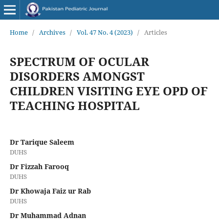
Home
/
Archives
/
Vol. 47 No. 4 (2023)
/
Articles
SPECTRUM OF OCULAR
DISORDERS AMONGST
CHILDREN VISITING EYE OPD OF
TEACHING HOSPITAL
Dr Tarique Saleem
DUHS
Dr Fizzah Farooq
DUHS
Dr Khowaja Faiz ur Rab
DUHS
Dr Muhammad Adnan