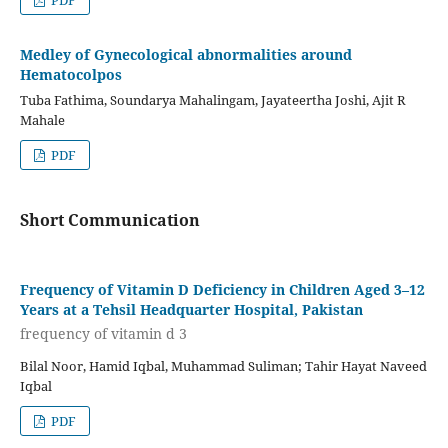
PDF
Medley of Gynecological abnormalities around
Hematocolpos
Tuba Fathima, Soundarya Mahalingam, Jayateertha Joshi, Ajit R
Mahale
PDF
Short Communication
Frequency of Vitamin D Deficiency in Children Aged 3–12
Years at a Tehsil Headquarter Hospital, Pakistan
frequency of vitamin d 3
Bilal Noor, Hamid Iqbal, Muhammad Suliman; Tahir Hayat Naveed
Iqbal
PDF