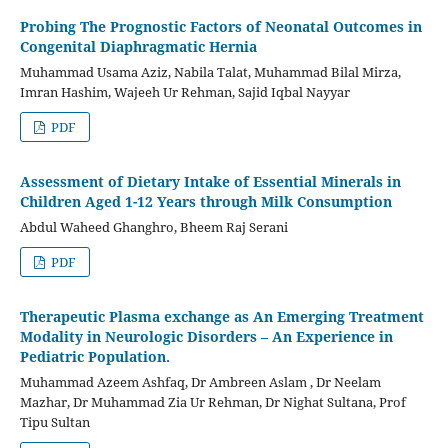
Probing The Prognostic Factors of Neonatal Outcomes in
Congenital Diaphragmatic Hernia
Muhammad Usama Aziz, Nabila Talat, Muhammad Bilal Mirza,
Imran Hashim, Wajeeh Ur Rehman, Sajid Iqbal Nayyar
PDF
Assessment of Dietary Intake of Essential Minerals in
Children Aged 1-12 Years through Milk Consumption
Abdul Waheed Ghanghro, Bheem Raj Serani
PDF
Therapeutic Plasma exchange as An Emerging Treatment
Modality in Neurologic Disorders – An Experience in
Pediatric Population.
Muhammad Azeem Ashfaq, Dr Ambreen Aslam , Dr Neelam
Mazhar, Dr Muhammad Zia Ur Rehman, Dr Nighat Sultana, Prof
Tipu Sultan