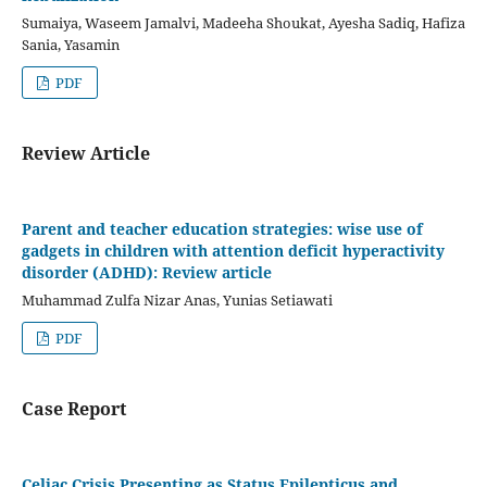
Sumaiya, Waseem Jamalvi, Madeeha Shoukat, Ayesha Sadiq, Hafiza
Sania, Yasamin
PDF
Review Article
Parent and teacher education strategies: wise use of
gadgets in children with attention deficit hyperactivity
disorder (ADHD): Review article
Muhammad Zulfa Nizar Anas, Yunias Setiawati
PDF
Case Report
Celiac Crisis Presenting as Status Epilepticus and