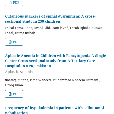
PDF
Cutaneous markers of spinal dysraphism: A cross-
sectional study in 230 children
Faisal Feroz Rana, Arooj Bibi, Iram javed, Farah Iqbal, Ghunwa
Fazal, Huma Rubab
PDF
Aplastic Anemia in Children with Pancytopenia:A Single
Center Cross-sectional study from A Tertiary Care
Hospital in KPK, Pakistan.
Aplastic Anemia
Shafaq Sultana, Isma Waheed, Muhammad Nadeem Qureshi ,
Urooj Khan
PDF
Frequency of hypokalemia in patients with salbutamol
nebulization