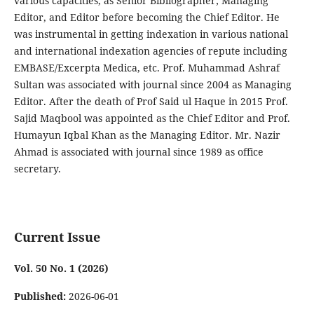
various capacities, as Senior Bibliographer; Managing
Editor, and Editor before becoming the Chief Editor. He
was instrumental in getting indexation in various national
and international indexation agencies of repute including
EMBASE/Excerpta Medica, etc. Prof. Muhammad Ashraf
Sultan was associated with journal since 2004 as Managing
Editor. After the death of Prof Said ul Haque in 2015 Prof.
Sajid Maqbool was appointed as the Chief Editor and Prof.
Humayun Iqbal Khan as the Managing Editor. Mr. Nazir
Ahmad is associated with journal since 1989 as office
secretary.
Current Issue
Vol. 50 No. 1 (2026)
Published:
2026-06-01