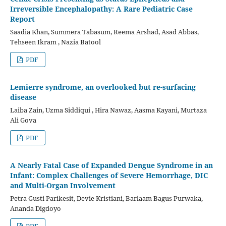
Irreversible Encephalopathy: A Rare Pediatric Case
Report
Saadia Khan, Summera Tabasum, Reema Arshad, Asad Abbas,
Tehseen Ikram , Nazia Batool
PDF
Lemierre syndrome, an overlooked but re-surfacing
disease
Laiba Zain, Uzma Siddiqui , Hira Nawaz, Aasma Kayani, Murtaza
Ali Gova
PDF
A Nearly Fatal Case of Expanded Dengue Syndrome in an
Infant: Complex Challenges of Severe Hemorrhage, DIC
and Multi-Organ Involvement
Petra Gusti Parikesit, Devie Kristiani, Barlaam Bagus Purwaka,
Ananda Digdoyo