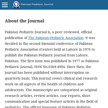
About the Journal
Pakistan Pediatric Journal is, a peer reviewed, official
publication of
The Pakistan Pediatric Association
. It was
decided in the second biennial conference of Pakistan
Pediatric Association (Centre) held at Lahore in 1976 to
publish the Pakistan Pediatric Journal from Lahore,
Pakistan. The first issue was published in 1977 as Pakistan
Pediatric Journal, ISSN No.0304-4904. Since then, the
journal has been published without interruption on
quarterly basis. This journal covers clinical and research
work on all aspects of the health of children and
adolescents. The manuscripts are categorized as original
research articles, review articles, case reports, short
communication and special feature articles in the field of
pediatrics. The official language of Pakistan Pediatric