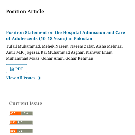
Position Article
Position Statement on the Hospital Admission and Care
of Adolescents (10–18 Years) in Pakistan
Tufail Muhammad, Mehek Naeem, Naeem Zafar, Aisha Mehnaz,
Amir M.K. Jogezai, Rai Muhammad Asghar, Kishwar Enam,
Muhammad Moaz, Gohar Amin, Gohar Rehman
PDF
View All Issues
Current Issue