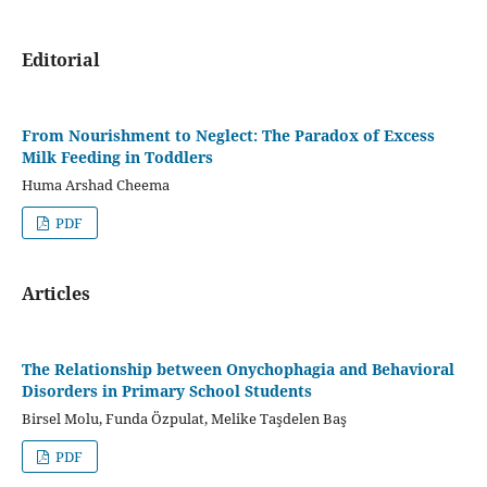
Editorial
From Nourishment to Neglect: The Paradox of Excess
Milk Feeding in Toddlers
Huma Arshad Cheema
PDF
Articles
The Relationship between Onychophagia and Behavioral
Disorders in Primary School Students
Birsel Molu, Funda Özpulat, Melike Taşdelen Baş
PDF