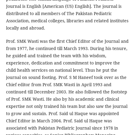
Journal is English [American (US) English]. The journal is
distributed to all members of The Pakistan Pediatric
Association, medical colleges, libraries and related institutes
locally and abroad.
Prof. SMK Wasti was the first Chief Editor of the Journal and
from 1977, he continued till March 1993. During his tenure,
he guided and trained the team with his wisdom,
experience, dedication and commitment to improve the
child health services on national level. Thus he put the
journal on sound footing. Prof. S M Haneef took over as the
Chief editor from Prof. SMK Wasti in April 1993 and
continued till December 2003. He also followed the footstep
of Prof. SMK Wasti. He also by his academic and clinical
expertise not only trained his team but also saw the journal
to grow and sustain. Prof. Said ul Haque was appointed
Chief Editor in March 2004. Prof. Said ul Haque was
associated with Pakistan Pediatric Journal since 1978 in