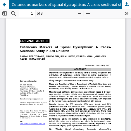
Cutaneous markers of spinal dysraphism: A cross-sectional study in 230 children