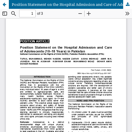
Position Statement on the Hospital Admission and Care of Adolescents (10–18 Years) in Pakistan