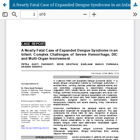
A Nearly Fatal Case of Expanded Dengue Syndrome in an Infant: Complex Challenges of Severe Hemorrhage, DIC and Multi-Organ Involvement