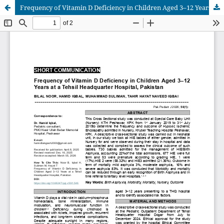
Frequency of Vitamin D Deficiency in Children Aged 3–12 Years at a Tehsil Headquarter Hospital, Pakistan