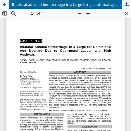
Bilateral adrenal hemorrhage in a large for gestational age neonate due to obstructed labour and birth asphyxia