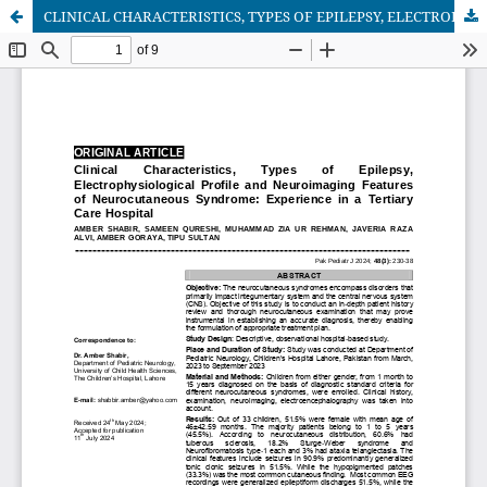
CLINICAL CHARACTERISTICS, TYPES OF EPILEPSY, ELECTROPHYSIOLOGICAL PROFILE AND NEUROIMAGING FEATURES OF NEUROCUTANEOUS SYNDROME: EXPERIENCE IN A TERTIARY CARE HOSPITAL