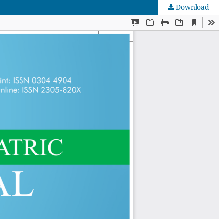
Download