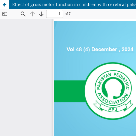
Effect of gross motor function in children with cerebral pal