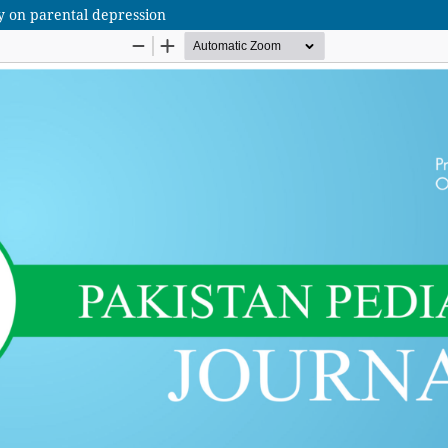
sy on parental depression