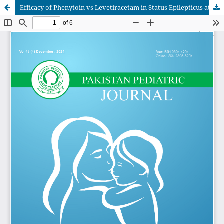
Efficacy of Phenytoin vs Levetiracetam in Status Epilepticus at Institute of Child Health, Faisalabad.