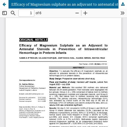
Efficacy of Magnesium sulphate as an adjuvant to antenatal steroids in prevention of Intraventricular Haemorrhage in preterm infants.