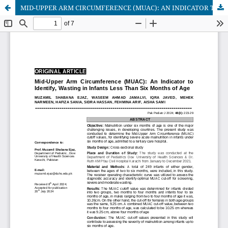
MID-UPPER ARM CIRCUMFERENCE (MUAC): AN INDICATOR TO IDENTIFY, WASTING IN INFANTS LESS THAN SIX MONTHS OF AGE.