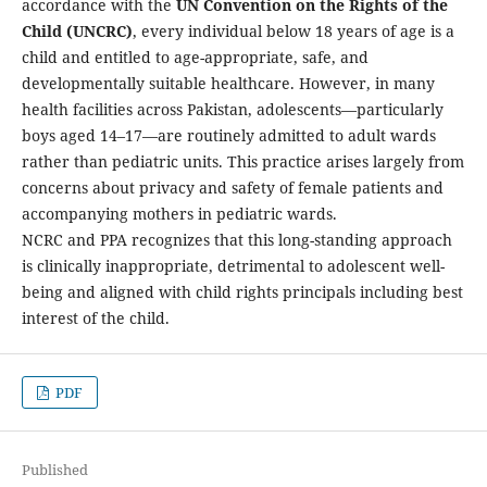
accordance with the
UN Convention on the Rights of the
Child (UNCRC)
, every individual below 18 years of age is a
child and entitled to age-appropriate, safe, and
developmentally suitable healthcare. However, in many
health facilities across Pakistan, adolescents—particularly
boys aged 14–17—are routinely admitted to adult wards
rather than pediatric units. This practice arises largely from
concerns about privacy and safety of female patients and
accompanying mothers in pediatric wards.
NCRC and PPA recognizes that this long-standing approach
is clinically inappropriate, detrimental to adolescent well-
being and aligned with child rights principals including best
interest of the child.
PDF
Published