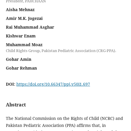
President, PAHCHAAN
Aisha Mehnaz
Amir M.K. Jogezai
Rai Muhammad Asghar
Kishwar Enam
Muhammad Moaz
Child Rights Group, Pakistan Pediatric Association (CRG-PPA).
Gohar Amin
Gohar Rehman
DOI:
https://doi.org/10.66347/ppj.v50i1.697
Abstract
The National Commission on the Rights of Child (NCRC) and
Pakistan Pediatric Association (PPA) affirms that, in