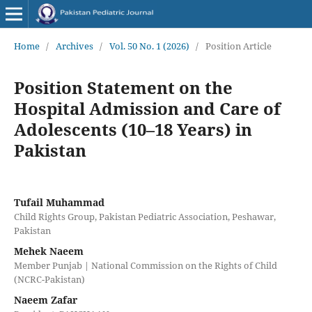
Home
/
Archives
/
Vol. 50 No. 1 (2026)
/
Position Article
Position Statement on the
Hospital Admission and Care of
Adolescents (10–18 Years) in
Pakistan
Tufail Muhammad
Child Rights Group, Pakistan Pediatric Association, Peshawar,
Pakistan
Mehek Naeem
Member Punjab | National Commission on the Rights of Child
(NCRC-Pakistan)
Naeem Zafar