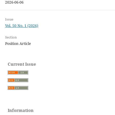
2026-06-06
Issue
Vol. 50 No. 1 (2026)
Section
Position Article
Current Issue
Information