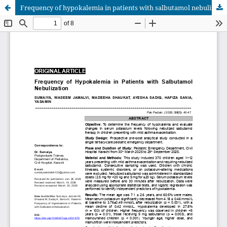
Frequency of hypokalemia in patients with salbutamol nebulization