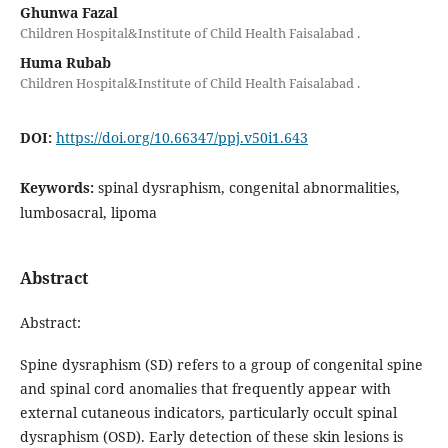
Ghunwa Fazal
Children Hospital&Institute of Child Health Faisalabad .
Huma Rubab
Children Hospital&Institute of Child Health Faisalabad .
DOI:
https://doi.org/10.66347/ppj.v50i1.643
Keywords:
spinal dysraphism, congenital abnormalities,
lumbosacral, lipoma
Abstract
Abstract:
Spine dysraphism (SD) refers to a group of congenital spine
and spinal cord anomalies that frequently appear with
external cutaneous indicators, particularly occult spinal
dysraphism (OSD). Early detection of these skin lesions is