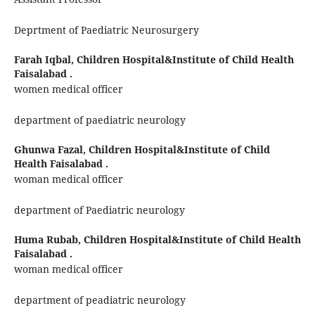
Deprtment of Paediatric Neurosurgery
Farah Iqbal,
Children Hospital&Institute of Child Health
Faisalabad .
women medical officer
department of paediatric neurology
Ghunwa Fazal,
Children Hospital&Institute of Child
Health Faisalabad .
woman medical officer
department of Paediatric neurology
Huma Rubab,
Children Hospital&Institute of Child Health
Faisalabad .
woman medical officer
department of peadiatric neurology