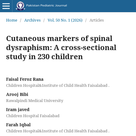
Home
/
Archives
/
Vol. 50 No. 1 (2026)
/
Articles
Cutaneous markers of spinal
dysraphism: A cross-sectional
study in 230 children
Faisal Feroz Rana
Children Hospital&Institute of Child Health Faisalabad .
Arooj Bibi
Rawalpindi Medical University
Iram javed
Children Hospital Faisalabad
Farah Iqbal
Children Hospital&Institute of Child Health Faisalabad .