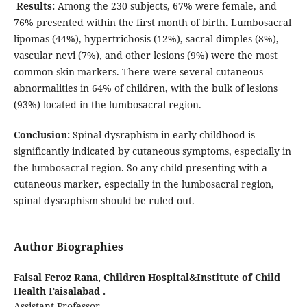
Results:
Among the 230 subjects, 67% were female, and
76% presented within the first month of birth. Lumbosacral
lipomas (44%), hypertrichosis (12%), sacral dimples (8%),
vascular nevi (7%), and other lesions (9%) were the most
common skin markers. There were several cutaneous
abnormalities in 64% of children, with the bulk of lesions
(93%) located in the lumbosacral region.
Conclusion:
Spinal dysraphism in early childhood is
significantly indicated by cutaneous symptoms, especially in
the lumbosacral region. So any child presenting with a
cutaneous marker, especially in the lumbosacral region,
spinal dysraphism should be ruled out.
Author Biographies
Faisal Feroz Rana,
Children Hospital&Institute of Child
Health Faisalabad .
Assistant Professor