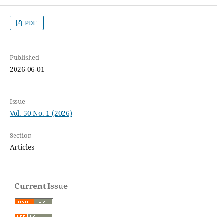
PDF
Published
2026-06-01
Issue
Vol. 50 No. 1 (2026)
Section
Articles
Current Issue