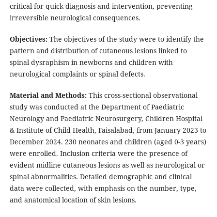
critical for quick diagnosis and intervention, preventing
irreversible neurological consequences.
Objectives:
The objectives of the study were to identify the
pattern and distribution of cutaneous lesions linked to
spinal dysraphism in newborns and children with
neurological complaints or spinal defects.
Material and Methods:
This cross-sectional observational
study was conducted at the Department of Paediatric
Neurology and Paediatric Neurosurgery, Children Hospital
& Institute of Child Health, Faisalabad, from January 2023 to
December 2024. 230 neonates and children (aged 0-3 years)
were enrolled. Inclusion criteria were the presence of
evident midline cutaneous lesions as well as neurological or
spinal abnormalities. Detailed demographic and clinical
data were collected, with emphasis on the number, type,
and anatomical location of skin lesions.