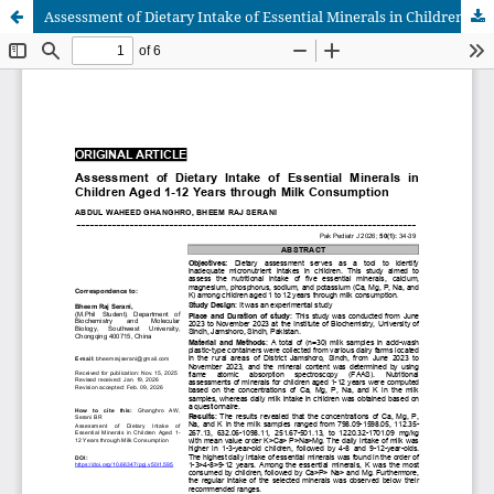
Assessment of Dietary Intake of Essential Minerals in Children Aged 1-12 Years through Milk Consumption