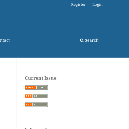
Register
Login
ntact
Search
Current Issue