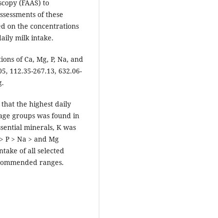
scopy (FAAS) to
ssessments of these
ed on the concentrations
aily milk intake.
ions of Ca, Mg, P, Na, and
5, 112.35-267.13, 632.06-
g.
that the highest daily
 age groups was found in
ssential minerals, K was
 > P > Na > and Mg
take of all selected
recommended ranges.