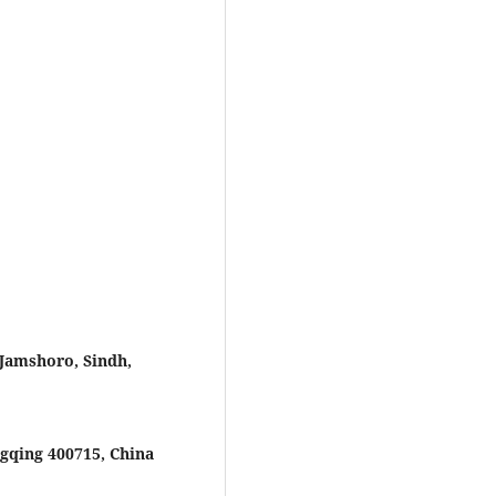
 Jamshoro, Sindh,
gqing 400715, China