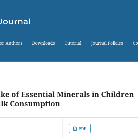
for Authors
Downloads
Tutorial
Journal Policies
Co
ke of Essential Minerals in Children
ilk Consumption
PDF