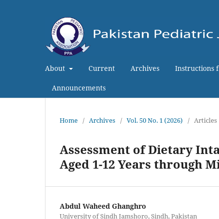
About
Current
Archives
Instructions 
Announcements
Home
/
Archives
/
Vol. 50 No. 1 (2026)
/
Articles
Assessment of Dietary Inta
Aged 1-12 Years through M
Abdul Waheed Ghanghro
University of Sindh Jamshoro, Sindh, Pakistan