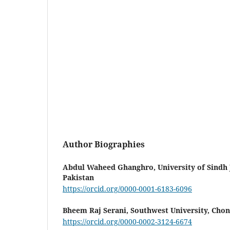
Author Biographies
Abdul Waheed Ghanghro,
University of Sindh
Pakistan
https://orcid.org/0000-0001-6183-6096
Bheem Raj Serani,
Southwest University, Chon
https://orcid.org/0000-0002-3124-6674