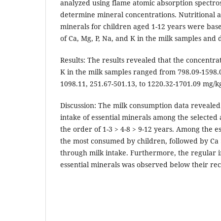
analyzed using flame atomic absorption spectro
determine mineral concentrations. Nutritional a
minerals for children aged 1-12 years were bas
of Ca, Mg, P, Na, and K in the milk samples and d
Results: The results revealed that the concentrat
K in the milk samples ranged from 798.09-1598.0
1098.11, 251.67-501.13, to 1220.32-1701.09 mg/k
Discussion: The milk consumption data revealed 
intake of essential minerals among the selected
the order of 1-3 > 4-8 > 9-12 years. Among the e
the most consumed by children, followed by Ca
through milk intake. Furthermore, the regular in
essential minerals was observed below their 