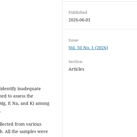
Published
2026-06-01
Issue
Vol. 50 No. 1 (2026)
Section
Articles
o identify inadequate
med to assess the
, Mg, P, Na, and K) among
.
llected from various
dh. All the samples were