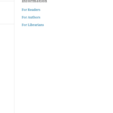
Information
For Readers
For Authors
For Librarians