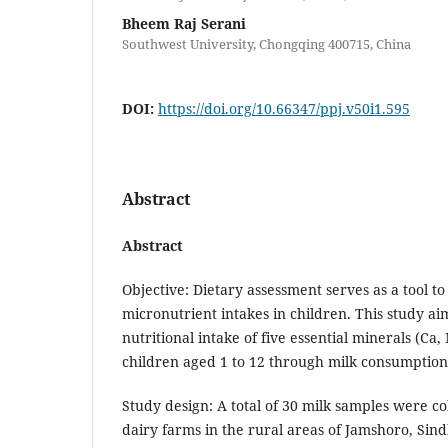
Bheem Raj Serani
Southwest University, Chongqing 400715, China
DOI:
https://doi.org/10.66347/ppj.v50i1.595
Abstract
Abstract
Objective: Dietary assessment serves as a tool t
micronutrient intakes in children. This study ai
nutritional intake of five essential minerals (Ca
children aged 1 to 12 through milk consumption
Study design: A total of 30 milk samples were co
dairy farms in the rural areas of Jamshoro, Sin