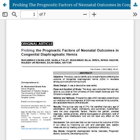
Probing The Prognostic Factors of Neonatal Outcomes in Congenital Diaphragmatic Hernia