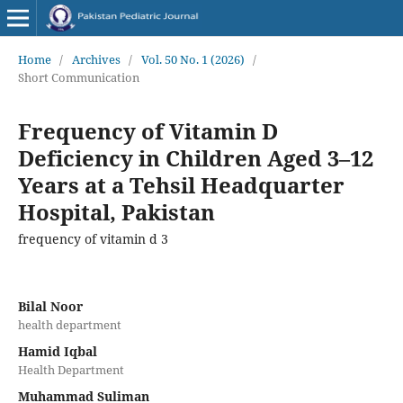
Home
/
Archives
/
Vol. 50 No. 1 (2026)
/
Short Communication
Frequency of Vitamin D
Deficiency in Children Aged 3–12
Years at a Tehsil Headquarter
Hospital, Pakistan
frequency of vitamin d 3
Bilal Noor
health department
Hamid Iqbal
Health Department
Muhammad Suliman