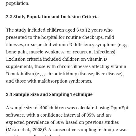
population.
2
.
2 Study Population and Inclusion Criteria
The study included children aged 3 to 12 years who
presented to the hospital for routine check-ups, mild
illnesses, or suspected vitamin D deficiency symptoms (e.g.,
bone pain, muscle weakness, or recurrent infections).
Exclusion criteria included children on vitamin D
supplements, those with chronic illnesses affecting vitamin
D metabolism (e.g., chronic kidney disease, liver disease),
and those with malabsorption syndromes.
2.3 Sample Size and Sampling Technique
A sample size of 400 children was calculated using OpenEpi
software, with a confidence interval of 95% and an
expected prevalence of 50% based on previous studies
4
(Misra et al., 2008)
. A consecutive sampling technique was