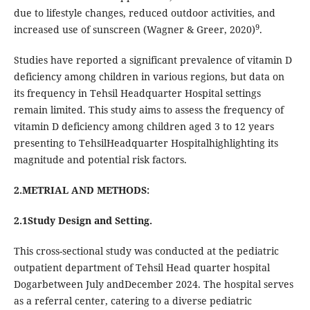
due to lifestyle changes, reduced outdoor activities, and
9
increased use of sunscreen (Wagner & Greer, 2020)
.
Studies have reported a significant prevalence of vitamin D
deficiency among children in various regions, but data on
its frequency in Tehsil Headquarter Hospital settings
remain limited. This study aims to assess the frequency of
vitamin D deficiency among children aged 3 to 12 years
presenting to TehsilHeadquarter Hospitalhighlighting its
magnitude and potential risk factors.
2.METRIAL AND METHODS:
2.1Study Design and Setting.
This cross-sectional study was conducted at the pediatric
outpatient department of Tehsil Head quarter hospital
Dogarbetween July andDecember 2024. The hospital serves
as a referral center, catering to a diverse pediatric