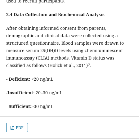
used to recruit participants.
2.4 Data Collection and Biochemical Analysis
After obtaining informed consent from parents,
demographic and clinical data were collected using a
structured questionnaire. Blood samples were drawn to
measure serum 25(OH)D levels using chemiluminescent
immunoassay (CLIA) methods. Vitamin D status was
3
classified as follows (Holick et al., 2011)
.
-
Deficient:
<20 ng/mL
-
Insufficient:
20–30 ng/mL
-
Sufficient:
>30 ng/mL
PDF