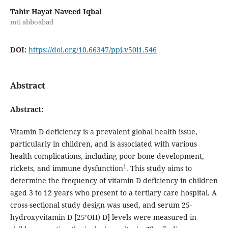
Tahir Hayat Naveed Iqbal
mti abboabad
DOI:
https://doi.org/10.66347/ppj.v50i1.546
Abstract
Abstract:
Vitamin D deficiency is a prevalent global health issue,
particularly in children, and is associated with various
health complications, including poor bone development,
1
rickets, and immune dysfunction
. This study aims to
determine the frequency of vitamin D deficiency in children
aged 3 to 12 years who present to a tertiary care hospital. A
cross-sectional study design was used, and serum 25-
hydroxyvitamin D [25’OH) D] levels were measured in