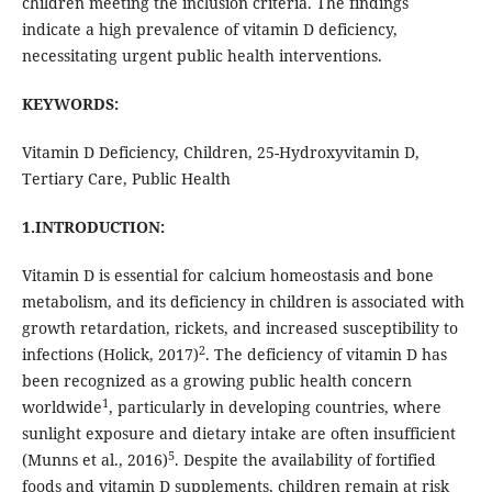
children meeting the inclusion criteria. The findings
indicate a high prevalence of vitamin D deficiency,
necessitating urgent public health interventions.
KEYWORDS:
Vitamin D Deficiency, Children, 25-Hydroxyvitamin D,
Tertiary Care, Public Health
1.INTRODUCTION:
Vitamin D is essential for calcium homeostasis and bone
metabolism, and its deficiency in children is associated with
growth retardation, rickets, and increased susceptibility to
2
infections (Holick, 2017)
. The deficiency of vitamin D has
been recognized as a growing public health concern
1
worldwide
, particularly in developing countries, where
sunlight exposure and dietary intake are often insufficient
5
(Munns et al., 2016)
. Despite the availability of fortified
foods and vitamin D supplements, children remain at risk