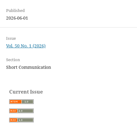
Published
2026-06-01
Issue
Vol. 50 No. 1 (2026)
Section
Short Communication
Current Issue